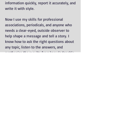
information quickly, report it accurately, and
write it with style.
Now I use my skills for professional
associations, periodicals, and anyone who
needs a clear-eyed, outside observer to
help shape a message and tell a story. I
know how to ask the right questions about
any topic, listen to the answers, and
synthesize the results for a knowledgeable
audience. I live in Milwaukee, but thanks to
computers and cell phones I can help
publications anywhere.
As an editor, I help other people tell their
stories in their own voices, while
ensuring that readers will pay attention.
Click the header above to see some of my
recent work.