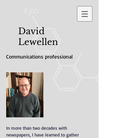
David
Lewellen
Communications professional
In more than two decades with
newspapers, I have learned to gather